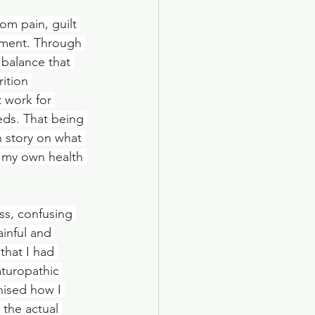
om pain, guilt 
hment. Through 
balance that 
ition 
 work for 
eds. That being 
n story on what 
 my own health 
ss, confusing 
inful and 
that I had 
aturopathic 
nised how I 
the actual 