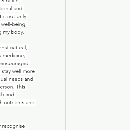
 of life, 
tional and 
h, not only 
 well-being, 
ng my body.
ost natural, 
s medicine, 
s encouraged 
 stay well more 
idual needs and 
erson. This 
th and 
h nutrients and 
 recognise 