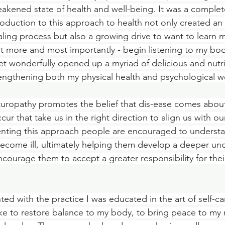
akened state of health and well-being. It was a complet
roduction to this approach to health not only created a
ling process but also a growing drive to want to learn m
t more and most importantly - begin listening to my bo
t wonderfully opened up a myriad of delicious and nutri
trengthening both my physical health and psychological w
turopathy promotes the belief that dis-ease comes abou
ur that take us in the right direction to align us with ou
nting this approach people are encouraged to understan
come ill, ultimately helping them develop a deeper und
courage them to accept a greater responsibility for thei
ed with the practice I was educated in the art of self-ca
ke to restore balance to my body, to bring peace to my 