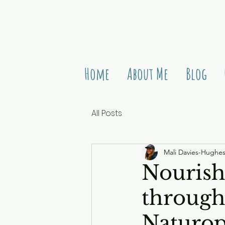
Home
About Me
Blog
All Posts
Mali Davies-Hughe
Nourish
through 
Naturo