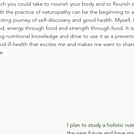
ach you could take to nourish your body and to flourish in 
th the practice of naturopathy can be the beginning to a
ing journey of self-discovery and good health. Myself, 
d, energy through food and strength through food. It is
g nutritional knowledge and drive to use it as a preventa
oid ill-health that excites me and makes me want to share
.  
I plan to study a holistic nut
the near future and have st