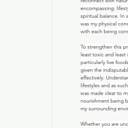
reconnect with natur
encompassing: lifest
spiritual balance. I
was my physical condi
with each being cons
To strengthen this p
least toxic and least
particularly live fo
given the indisputab
effectively. Understa
lifestyles and as su
was made clear to m
nourishment being ba
my surrounding envi
Whether you are und