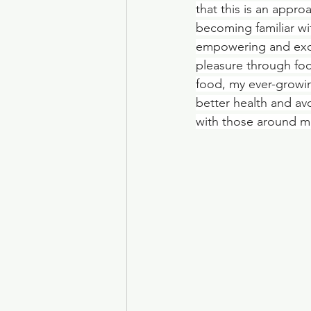
that this is an appro
becoming familiar wi
empowering and excit
pleasure through foo
food, my ever-growin
better health and av
with those around me