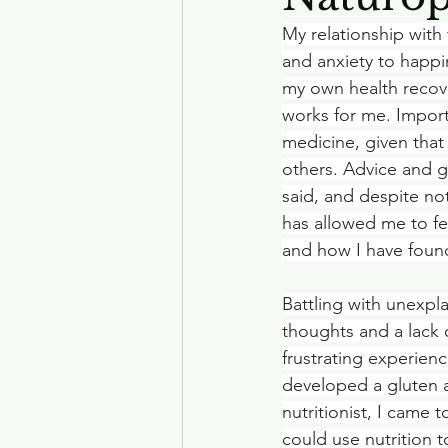
My relationship with 
and anxiety to happi
my own health recove
works for me. Importa
medicine, given that
others. Advice and g
said, and despite not
has allowed me to f
and how I have foun
Battling with unexpl
thoughts and a lack o
frustrating experienc
developed a gluten a
nutritionist, I came
could use nutrition 