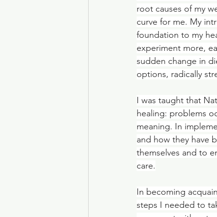
root causes of my we
curve for me. My int
foundation to my hea
experiment more, ea
sudden change in die
options, radically s
I was taught that Na
healing: problems occ
meaning. In impleme
and how they have be
themselves and to en
care.
In becoming acquaint
steps I needed to ta