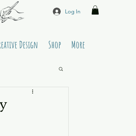
Log In
reative Design
Shop
More
y