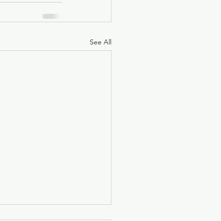
See All