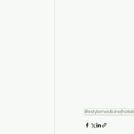
lifestylemedicine
holist