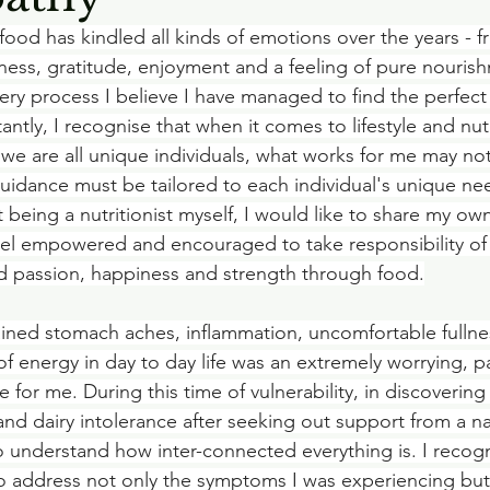
food has kindled all kinds of emotions over the years - fr
ness, gratitude, enjoyment and a feeling of pure nouris
ry process I believe I have managed to find the perfect 
ntly, I recognise that when it comes to lifestyle and nutr
 we are all unique individuals, what works for me may not
uidance must be tailored to each individual's unique ne
 being a nutritionist myself, I would like to share my ow
eel empowered and encouraged to take responsibility of
d passion, happiness and strength through food.
ained stomach aches, inflammation, uncomfortable fullne
f energy in day to day life was an extremely worrying, pa
e for me. During this time of vulnerability, in discovering 
nd dairy intolerance after seeking out support from a n
 to understand how inter-connected everything is. I recog
to address not only the symptoms I was experiencing but 