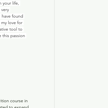
your life, 
 very 
I have found 
 my love for 
tive tool to 
 this passion 
rition course in 
arted to expand 