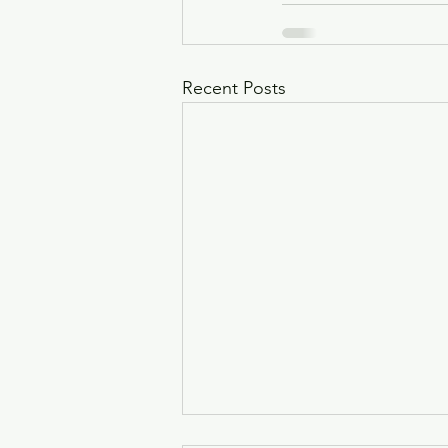
Recent Posts