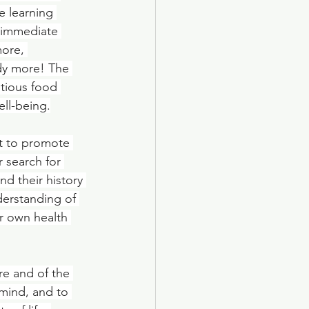
e learning 
n immediate 
ore, 
dy more! The 
tious food 
ell-being.
t to promote 
r search for 
d their history 
erstanding of 
r own health 
re and of the 
mind, and to 