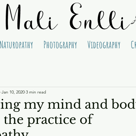
Naturopathy
Photography
Videography
C
s
Jan 10, 2020
3 min read
ing my mind and bod
the practice of
pathy