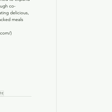
ough co-
ting delicious, 
packed meals 
s.com/)
ht