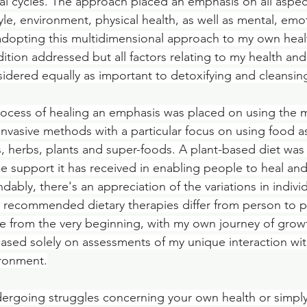
al cycles. The approach placed an emphasis on all aspects
yle, environment, physical health, as well as mental, emo
n adopting this multidimensional approach to my own healt
tion addressed but all factors relating to my health and
idered equally as important to detoxifying and cleansi
rocess of healing an emphasis was placed on using the m
 invasive methods with a particular focus on using food a
ods, herbs, plants and super-foods. A plant-based diet wa
le support it has received in enabling people to heal and
ndably, there's an appreciation of the variations in indiv
ch recommended dietary therapies differ from person to p
e from the very beginning, with my own journey of grow
sed solely on assessments of my unique interaction wit
ronment.
ergoing struggles concerning your own health or simply