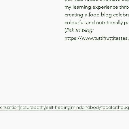
my learning experience thr
creating a food blog celebra
colourful and nutritionally 
(
link to blog: 
https://www.tuttifruttitaste
icnutrition
naturopathy
self-healing
mindandbody
foodforthoug