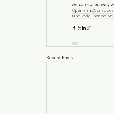
we can collectively 
Open-mind
Conscious
MindBody Connection
Recent Posts