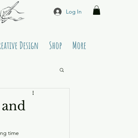
Log In
reative Design
Shop
More
 and
ing time 