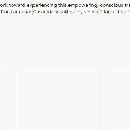
work toward experiencing this empowering, conscious tr
 Transformation
Curious Mindset
Healthy Mindset
Pillars of Healt