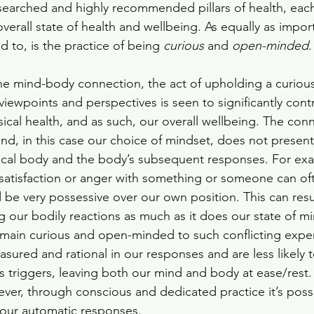
searched and highly recommended pillars of health, each
erall state of health and wellbeing. As equally as import
 to, is the practice of being 
curious
 and 
open-minded
.
e mind-body connection, the act of upholding a curiou
 viewpoints and perspectives is seen to significantly cont
ical health, and as such, our overall wellbeing. The con
nd, in this case our choice of mindset, does not present i
sical body and the body’s subsequent responses. For exa
satisfaction or anger with something or someone can of
 be very possessive over our own position. This can resul
ing our bodily reactions as much as it does our state of mi
 remain curious and open-minded to such conflicting expe
sured and rational in our responses and are less likely to
s triggers, leaving both our mind and body at ease/rest.
ver, through conscious and dedicated practice it’s possi
n our automatic responses. 