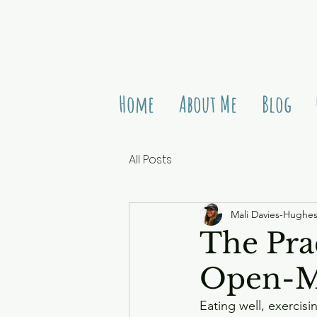
Home
About Me
Blog
All Posts
Mali Davies-Hughe
The Pra
Open-M
Eating well, exercisi