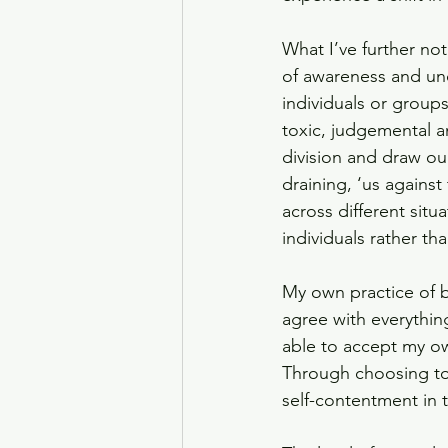
What I’ve further not
of awareness and unde
individuals or group
toxic, judgemental a
division and draw ou
draining, ‘us agains
across different situ
individuals rather th
My own practice of 
agree with everythin
able to accept my ow
Through choosing to 
self-contentment in t