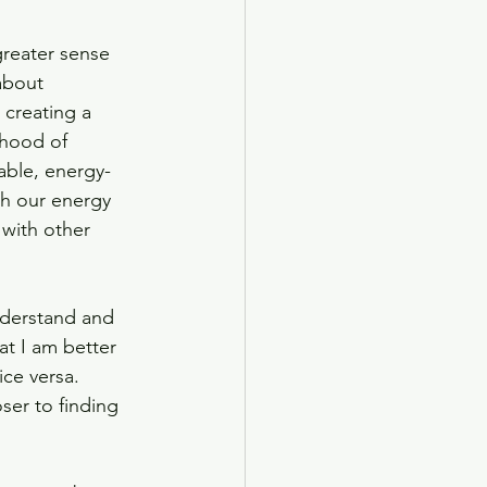
greater sense 
about 
creating a 
ihood of 
able, energy-
th our energy 
 with other 
derstand and 
at I am better 
ce versa. 
ser to finding 