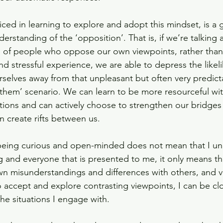
iced in learning to explore and adopt this mindset, is a 
rstanding of the ‘opposition’. That is, if we’re talking 
s of people who oppose our own viewpoints, rather than 
nd stressful experience, we are able to depress the likel
rselves away from that unpleasant but often very predict
t them’ scenario. We can learn to be more resourceful wi
ations and can actively choose to strengthen our bridges
an create rifts between us.
being curious and open-minded does not mean that I un
g and everyone that is presented to me, it only means th
n misunderstandings and differences with others, and vi
accept and explore contrasting viewpoints, I can be clo
he situations I engage with. 