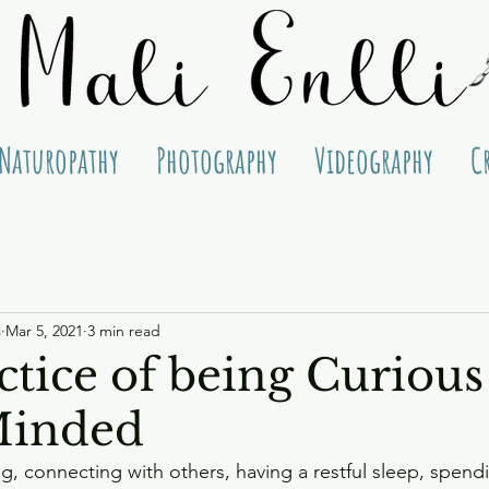
Naturopathy
Photography
Videography
C
s
Mar 5, 2021
3 min read
ctice of being Curious
inded
ng, connecting with others, having a restful sleep, spend