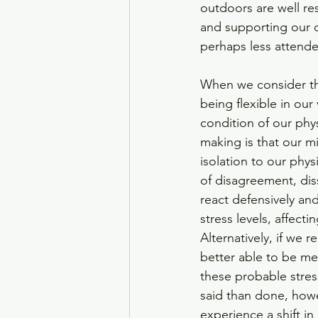
outdoors are well re
and supporting our ov
perhaps less attended
When we consider th
being flexible in our
condition of our phys
making is that our mi
isolation to our phy
of disagreement, dis
react defensively and
stress levels, affect
Alternatively, if we
better able to be mea
these probable stres
said than done, howe
experience a shift i