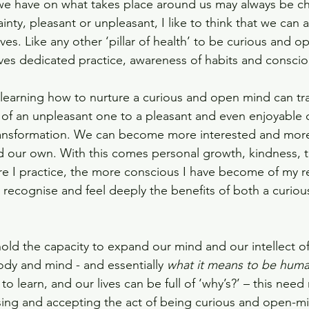
 we have on what takes place around us may always be ch
inty, pleasant or unpleasant, I like to think that we can a
elves. Like any other ‘pillar of health’ to be curious and 
ves dedicated practice, awareness of habits and conscio
learning how to nurture a curious and open mind can tr
 of an unpleasant one to a pleasant and even enjoyable on
transformation. We can become more interested and mor
d our own. With this comes personal growth, kindness, 
e I practice, the more conscious I have become of my 
o recognise and feel deeply the benefits of both a curio
 hold the capacity to expand our mind and our intellect o
body and mind - and essentially 
what it means to be hum
to learn, and our lives can be full of ‘why’s?’ – this need
sing and accepting the act of being curious and open-m