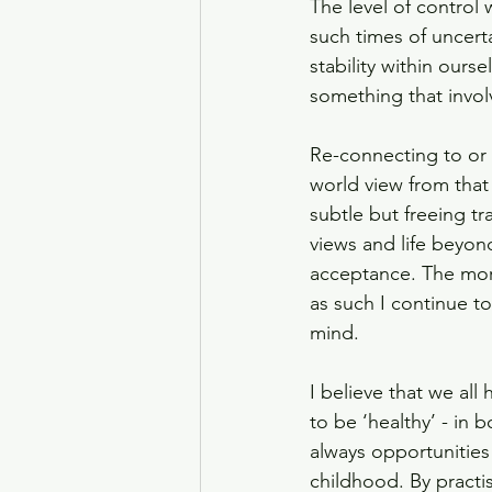
The level of control
such times of uncerta
stability within ours
something that invol
Re-connecting to or 
world view from that
subtle but freeing 
views and life beyon
acceptance. The mor
as such I continue t
mind.
I believe that we all
to be ‘healthy’ - in 
always opportunities 
childhood. By practi