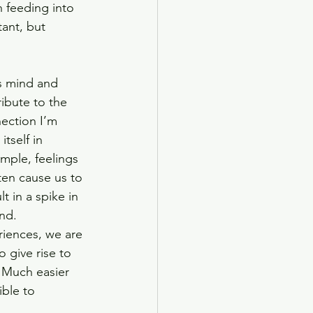
 feeding into 
ant, but 
 
s mind and 
ribute to the 
nection I’m 
tself in 
mple, feelings 
ten cause us to 
t in a spike in 
nd. 
riences, we are 
 give rise to 
 Much easier 
ble to 