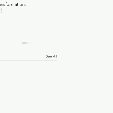
ansformation. 
h
See All