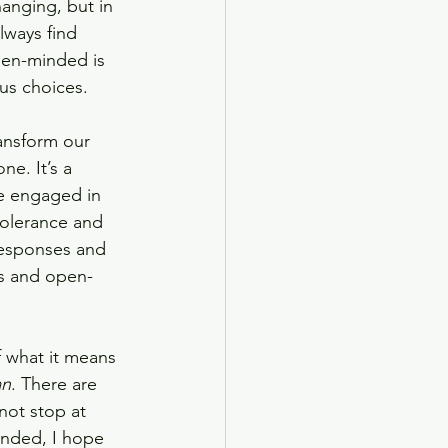
anging, but in 
lways find 
open-minded is 
us choices. 
ansform our 
e. It’s a 
e engaged in 
tolerance and 
responses and 
us and open-
f what it means 
an
. There are 
 not stop at 
inded, I hope 