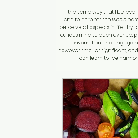
In the same way that I believe 
and to care for the
whole
pers
perceive all aspects in life. I tr
curious mind to each avenue, po
conversation and engagemen
however small or significant, an
can learn to live harm