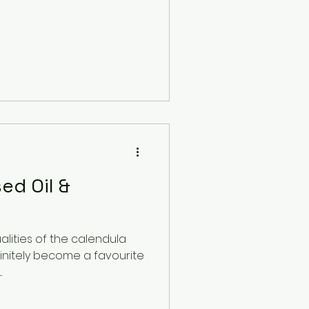
ed Oil &
alities of the calendula
initely become a favourite
.