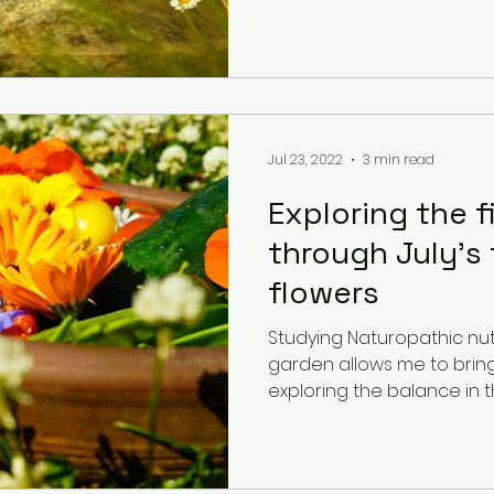
Jul 23, 2022
3 min read
Exploring the f
through July's 
flowers
Studying Naturopathic nut
garden allows me to bring m
exploring the balance in the