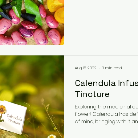
Aug 15, 2022
3 min read
Calendula Infus
Tincture
Exploring the medicinal qu
flower! Calendula has def
of mine, bringing with it an..