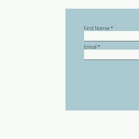
First Name
Email