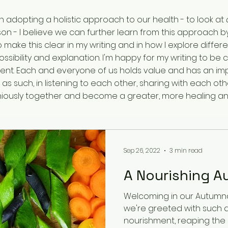
in adopting a holistic approach to our health - to look at
on - I believe we can further learn from this approach by
y to make this clear in my writing and in how I explore dif
ssibility and explanation. I'm happy for my writing to b
t. Each and everyone of us holds value and has an impo
d as such, in listening to each other, sharing with each o
oniously together and become a greater, more healing a
Sep 26, 2022
3 min read
A Nourishing A
Welcoming in our Autumnal
we're greeted with such
nourishment, reaping the r