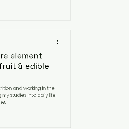
ire element
fruit & edible
rition and working in the
y studies into daily life,
...