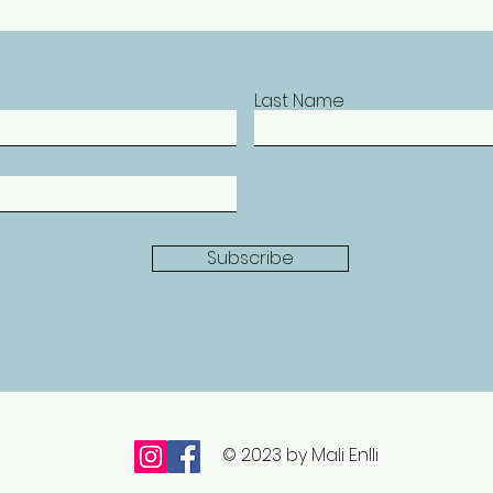
Last Name
Subscribe
© 2023 by Mali Enlli