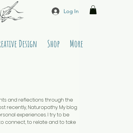
Log In
reative Design
Shop
More
ughts and reflections through the
t recently, Naturopathy. My blog
sonal experiences. I try to be
to connect, to relate and to take