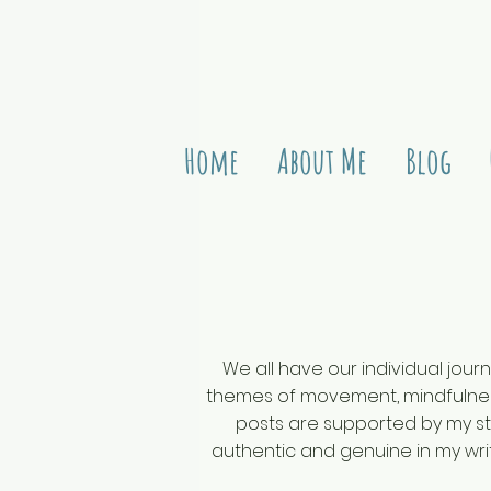
Home
About Me
Blog
We all have our individual journ
themes of movement, mindfulness
posts are supported by my stu
authentic and genuine in my writ