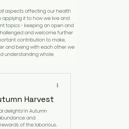
all
aspects affecting our health
 applying it to how we live and
ferent topics - keeping an open and
e challenged and welcome further
rtant contribution to make,
ther and being with each other we
nd understanding whole.
utumn Harvest
 delights! In Autumn
 abundance and
ewards of the laborious...