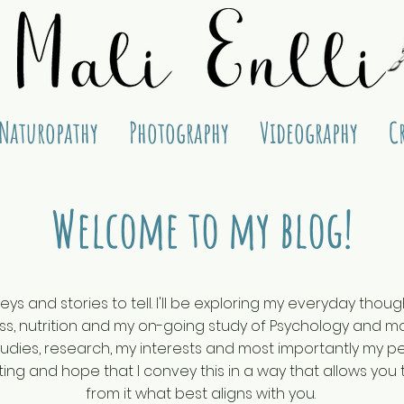
Naturopathy
Photography
Videography
C
Welcome to my blog!
eys and stories to tell. I'll be exploring my everyday tho
, nutrition and my on-going study of Psychology and mos
dies, research, my interests and most importantly my per
ing and hope that I convey this in a way that allows you 
from it what best aligns with you.