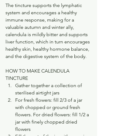
The tincture supports the lymphatic 
system and encourages a healthy 
immune response, making for a 
valuable autumn and winter ally, 
calendula is mildly bitter and supports 
liver function, which in turn encourages 
healthy skin, healthy hormone balance, 
and the digestive system of the body. 
HOW TO MAKE CALENDULA 
TINCTURE
Gather together a collection of 
sterilised airtight jars
For fresh flowers: fill 2/3 of a jar 
with chopped or ground fresh 
flowers. For dried flowers: fill 1/2 a 
jar with finely chopped dried 
flowers