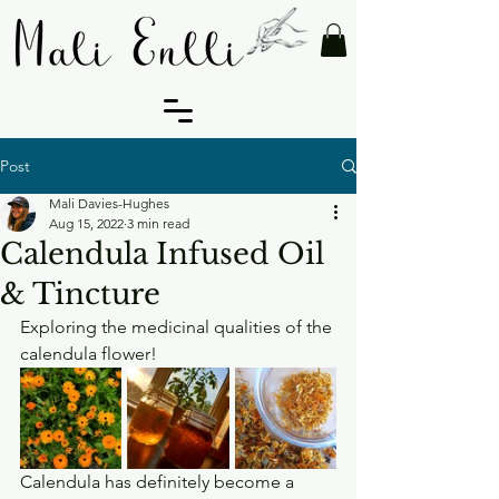
Post
Mali Davies-Hughes
Aug 15, 2022
3 min read
Calendula Infused Oil
& Tincture
Exploring the medicinal qualities of the 
calendula flower!
Calendula has definitely become a 