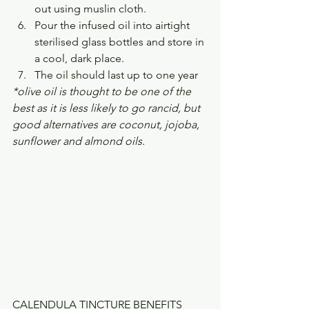
out using muslin cloth.
Pour the infused oil into airtight 
sterilised glass bottles and store in 
a cool, dark place.
The oil should last up to one year
*olive oil is thought to be one of the 
best as it is less likely to go rancid, but 
good alternatives are coconut, jojoba, 
sunflower and almond oils.
CALENDULA TINCTURE BENEFITS