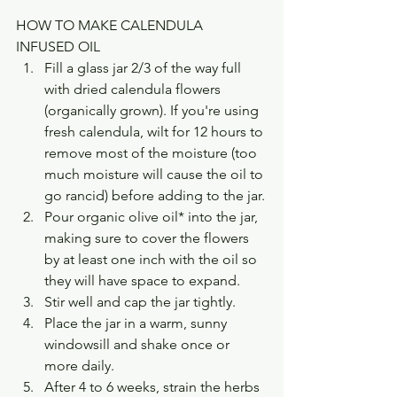
HOW TO MAKE CALENDULA 
INFUSED OIL
Fill a glass jar 2/3 of the way full 
with dried calendula flowers 
(organically grown). If you're using 
fresh calendula, wilt for 12 hours to 
remove most of the moisture (too 
much moisture will cause the oil to 
go rancid) before adding to the jar.
Pour organic olive oil* into the jar, 
making sure to cover the flowers 
by at least one inch with the oil so 
they will have space to expand.
Stir well and cap the jar tightly.
Place the jar in a warm, sunny 
windowsill and shake once or 
more daily.
After 4 to 6 weeks, strain the herbs 