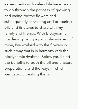
experiments with calendula have been 
to go through the process of growing 
and caring for the flowers and 
subsequently harvesting and preparing 
oils and tinctures to share with my 
family and friends. With Biodynamic 
Gardening being a particular interest of 
mine, I've worked with the flowers in 
such a way that is in harmony with the 
biodynamic rhythms. Below you'll find 
the benefits to both the oil and tincture 
preparations and the ways in which I 
went about creating them. 