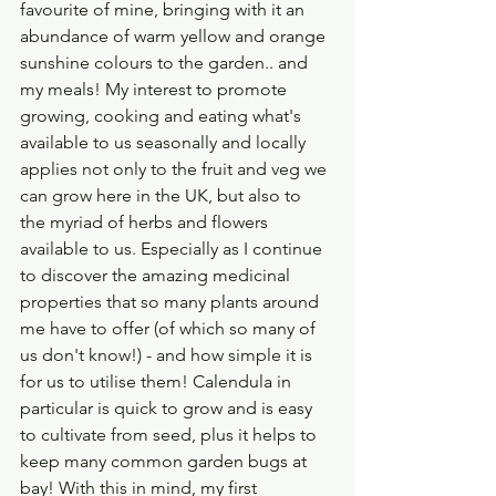
favourite of mine, bringing with it an 
abundance of warm yellow and orange 
sunshine colours to the garden.. and 
my meals! My interest to promote 
growing, cooking and eating what's 
available to us seasonally and locally 
applies not only to the fruit and veg we 
can grow here in the UK, but also to 
the myriad of herbs and flowers 
available to us. Especially as I continue 
to discover the amazing medicinal 
properties that so many plants around 
me have to offer (of which so many of 
us don't know!) - and how simple it is 
for us to utilise them! Calendula in 
particular is quick to grow and is easy 
to cultivate from seed, plus it helps to 
keep many common garden bugs at 
bay! With this in mind, my first 