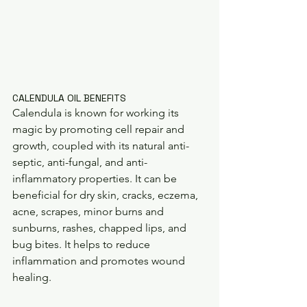
CALENDULA OIL BENEFITS 
Calendula is known for working its 
magic by promoting cell repair and 
growth, coupled with its natural anti-
septic, anti-fungal, and anti-
inflammatory properties. It can be 
beneficial for dry skin, cracks, eczema, 
acne, scrapes, minor burns and 
sunburns, rashes, chapped lips, and 
bug bites. It helps to reduce 
inflammation and promotes wound 
healing. 