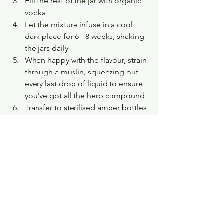
Fill the rest of the jar with organic 
vodka
Let the mixture infuse in a cool 
dark place for 6 - 8 weeks, shaking 
the jars daily
When happy with the flavour, strain 
through a muslin, squeezing out 
every last drop of liquid to ensure 
you've got all the herb compound
Transfer to sterilised amber bottles 
and store in a refrigerator 
Can be kept for up to one year
Can use medicinally, diluted in tea 
or soft drinks. 
The same process can be applied to 
preparing other flower and herbal 
infusions and tinctures. A book I have 
found particularly useful as an intro into 
growing and caring for your own herbs 